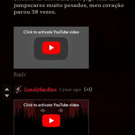
jumpscares muito pesados, meu coração
parou 38 vezes.
Reply
LonelySardine
1 year ago
(+1)