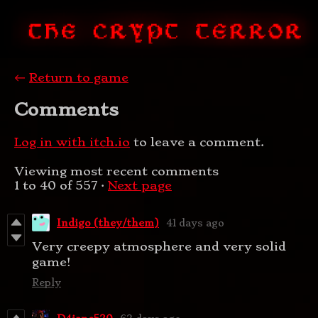
←
Return to game
Comments
Log in with itch.io
to leave a comment.
Viewing most recent comments
1
to
40
of 557
·
Next page
Indigo (they/them)
41 days ago
Very creepy atmosphere and very solid
game!
Reply