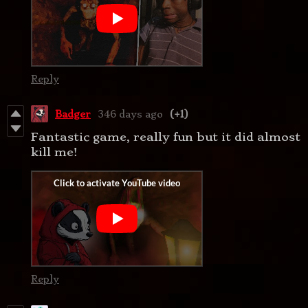
Reply
Badger
346 days ago
(+1)
Fantastic game, really fun but it did almost
kill me!
Reply