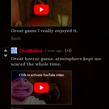
Great game I really enjoyed it.
Reply
DonXKalibur
1 year ago
(+1)
Great horror game. atmosphere kept me
scared the whole time.