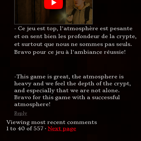
- Ce jeu est top, l'atmosphère est pesante
et on sent bien les profondeur de la crypte,
et surtout que nous ne sommes pas seuls.
Bravo pour ce jeu à l'ambiance réussie!
-This game is great, the atmosphere is
heavy and we feel the depth of the crypt,
and especially that we are not alone.
Bravo for this game with a successful
atmosphere!
Reply
Viewing most recent comments
1
to
40
of 557
·
Next page