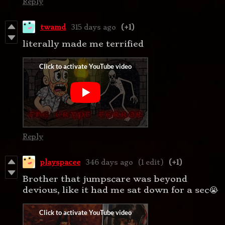
Reply
twamd
315 days ago
(+1)
literally made me terrified
Reply
playspacee
346 days ago
(1 edit)
(+1)
Brother that jumpscare was beyond
devious, like it had me sat down for a sec😭