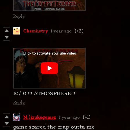
Reply
Chemiistry
1 year ago
(+2)
10/10 !!! ATMOSPHERE !!
Reply
M.)izukugomez
1 year ago
(+1)
game scared the crap outta me