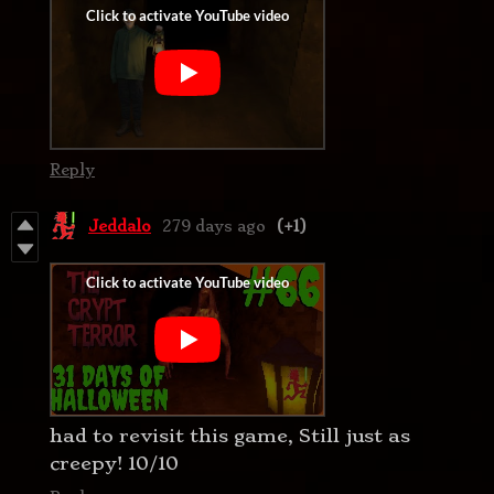
Reply
Jeddalo
279 days ago
(+1)
had to revisit this game, Still just as
creepy! 10/10