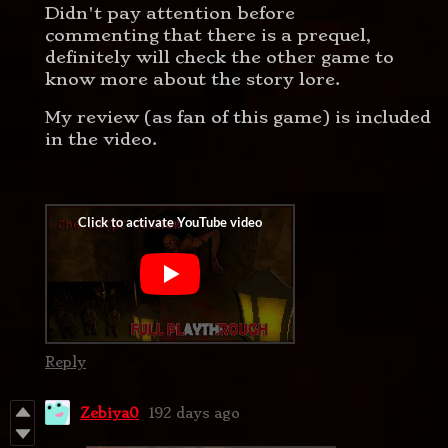
Didn't pay attention before
commenting that there is a prequel,
definitely will check the other game to
know more about the story lore.
My review (as fan of this game) is included
in the video.
Reply
Zebiya0
192 days ago