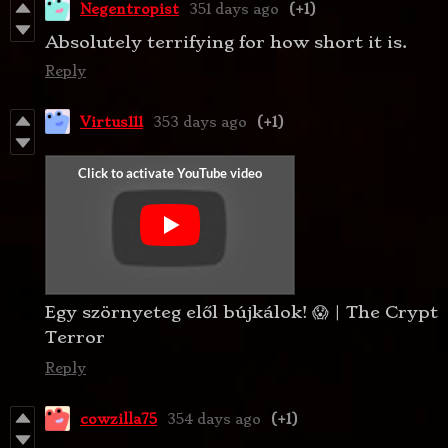
Negentropist
351 days ago
(+1)
Absolutely terrifying for how short it is.
Reply
Virtus111
353 days ago
(+1)
Egy szörnyeteg elől bújkálok! 😱 | The Crypt
Terror
Reply
cowzilla75
354 days ago
(+1)