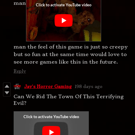
man
man the feel of this game is just so creepy
but so fun at the same time would love to
see more games like this in the future.
Reply
Jay's Horror Gaming
198 days ago
Can We Rid The Town Of This Terrifying
Evil?